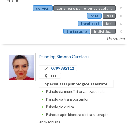
Filtre
Botosani
servicii
consiliere psihologica scolara
Evenimente
Braila
pret
200
Cabinet
localitati
iasi
Brasov
tip terapie
individual
Membri
Bucuresti
Un rezultat
Buzau
Psiholog Simona Curelaru
Calarasi
0799882112
Caras-Severin
Iasi
Cluj
Specialitati psihologice atestate
Psihologia muncii si organizationala
Constanta
Psihologia transporturilor
Covasna
Psihologie clinica
Psihoterapie hipnoza clinica si terapie
Dambovita
ericksoniana