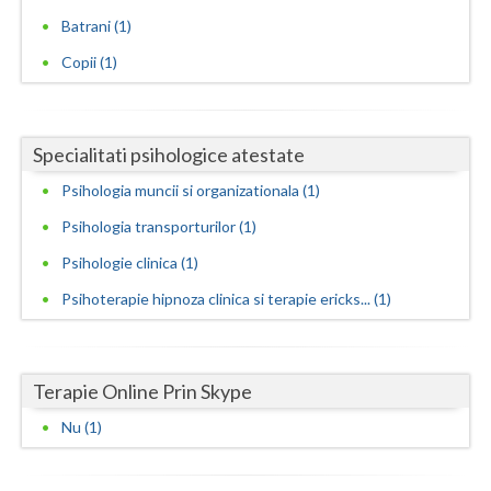
Batrani (1)
Neamt
Copii (1)
Olt
Prahova
Specialitati psihologice atestate
Salaj
Psihologia muncii si organizationala (1)
Satu-Mare
Psihologia transporturilor (1)
Sibiu
Psihologie clinica (1)
Psihoterapie hipnoza clinica si terapie ericks... (1)
Suceava
Teleorman
Terapie Online Prin Skype
Timis
Nu (1)
Tulcea
Valcea