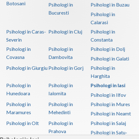
Botosani
Psihologi in
Psihologi in Buzau
Bucuresti
Psihologi in
Calarasi
Psihologi in Caras-
Psihologi in Cluj
Psihologi in
Severin
Constanta
Psihologi in
Psihologi in
Psihologi in Dolj
Covasna
Dambovita
Psihologi in Galati
Psihologi in Giurgiu
Psihologi in Gorj
Psihologi in
Harghita
Psihologi in
Psihologi in
Psihologi in Iasi
Hunedoara
Ialomita
Psihologi in Ilfov
Psihologi in
Psihologi in
Psihologi in Mures
Maramures
Mehedinti
Psihologi in Neamt
Psihologi in Olt
Psihologi in
Psihologi in Salaj
Prahova
Psihologi in Satu-