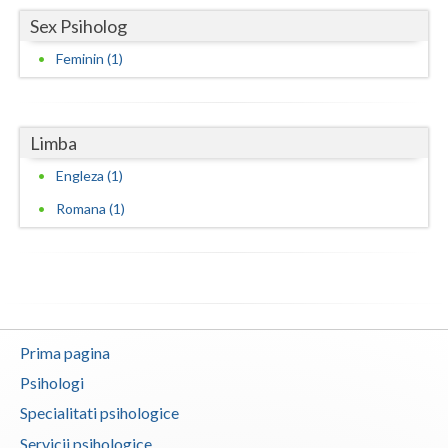
Sex Psiholog
Vaslui
Feminin (1)
Vrancea
Limba
Engleza (1)
Romana (1)
Prima pagina
Psihologi
Specialitati psihologice
Servicii psihologice