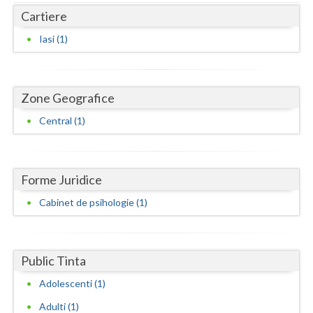
Dolj
Cartiere
Galati
Iasi (1)
Giurgiu
Gorj
Zone Geografice
Harghita
Central (1)
Hunedoara
Ialomita
Forme Juridice
Iasi
Cabinet de psihologie (1)
Ilfov
Maramures
Public Tinta
Mehedinti
Adolescenti (1)
Adulti (1)
Mures