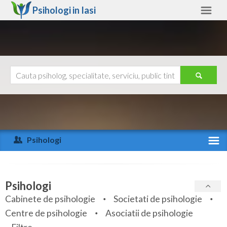
Psihologi in
Iasi
Iasi
Alte judete
Ajutor
Contact
Alba
Arad
Psihologi
Arges
Activitate recenta
Bacau
Specialitati
Psihologi
Bihor
Cabinete de psihologie
Societati de psihologie
Servicii
Centre de psihologie
Asociatii de psihologie
Bistrita-Nasaud
Articole