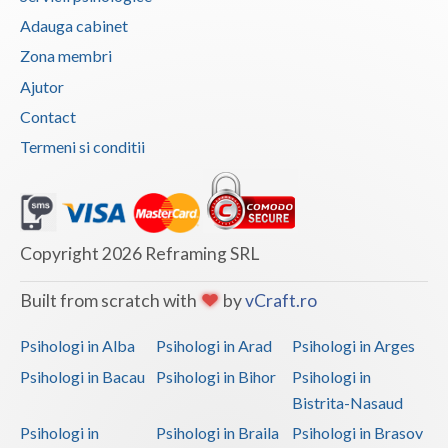
Adauga cabinet
Zona membri
Ajutor
Contact
Termeni si conditii
Copyright 2026 Reframing SRL
Built from scratch with
by
vCraft.ro
Psihologi in Alba
Psihologi in Arad
Psihologi in Arges
Psihologi in Bacau
Psihologi in Bihor
Psihologi in
Bistrita-Nasaud
Psihologi in
Psihologi in Braila
Psihologi in Brasov